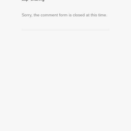
Sorry, the comment form is closed at this time.