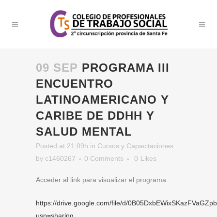
09 SEP
PROGRAMA III
ENCUENTRO
LATINOAMERICANO Y
CARIBE DE DDHH Y
SALUD MENTAL
Posted at 21:09h
in
Cursos y Capacitaciones
by
c1460267
0 Comments
0
Likes
Acceder al link para visualizar el programa
https://drive.google.com/file/d/0B05DxbEWixSKazFVa
usp=sharing