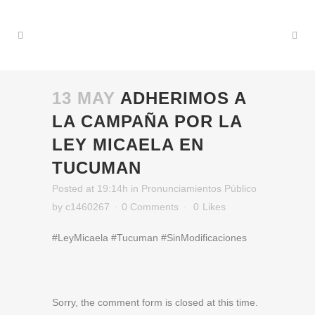
13 MAY
ADHERIMOS A
LA CAMPAÑA POR LA
LEY MICAELA EN
TUCUMAN
Posted at 19:14h
in
Pronunciamientos Público
by
c1460267
0 Comments
0
Likes
#LeyMicaela #Tucuman #SinModificaciones
Sorry, the comment form is closed at this time.